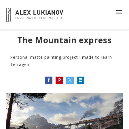
The Mountain express
Personal matte painting project i made to learn
Terragen