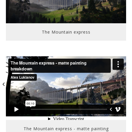
The Mountain express
The Mountain express - matte painting