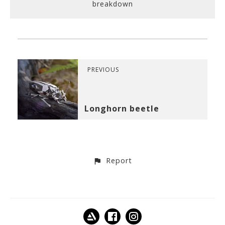
breakdown
PREVIOUS
Longhorn beetle
Report