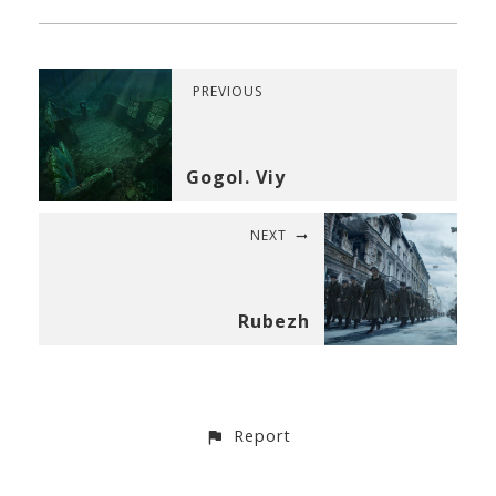
PREVIOUS
Gogol. Viy
NEXT
Rubezh
Report