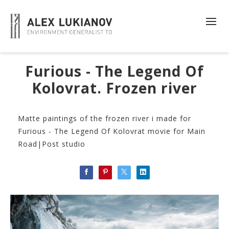
Furious - The Legend Of
Kolovrat. Frozen river
Matte paintings of the frozen river i made for
Furious - The Legend Of Kolovrat movie for Main
Road|Post studio