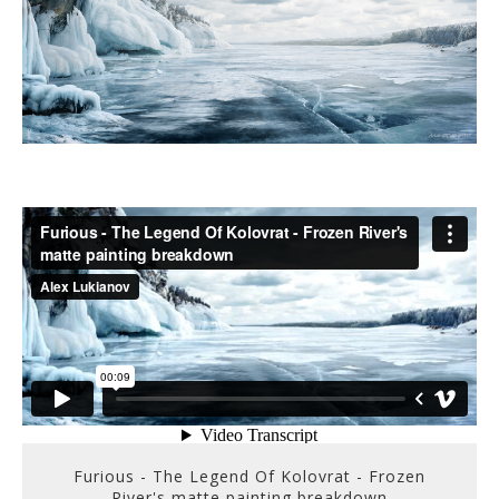
Furious - The Legend Of Kolovrat - Frozen
River's matte painting breakdown