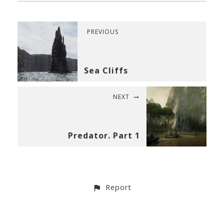
PREVIOUS
Sea Cliffs
NEXT
Predator. Part 1
Report