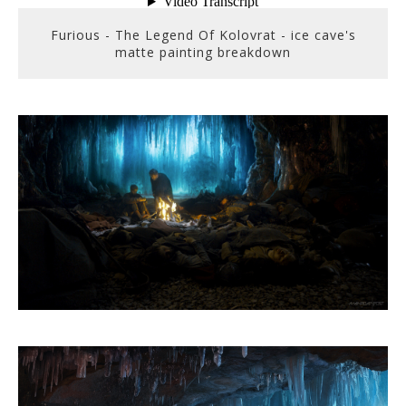
Furious - The Legend Of Kolovrat - ice cave's
matte painting breakdown