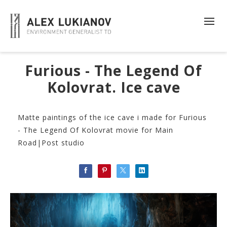
Furious - The Legend Of
Kolovrat. Ice cave
Matte paintings of the ice cave i made for Furious
- The Legend Of Kolovrat movie for Main
Road|Post studio